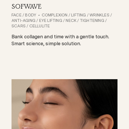
SOFWAVE
FACE
/
BODY
COMPLEXION
/
LIFTING
/
WRINKLES
/
ANTI-AGING
/
EYE LIFTING
/
NECK
/
TIGHTENING
/
SCARS
/
CELLULITE
Bank collagen and time with a gentle touch.
Smart science, simple solution.