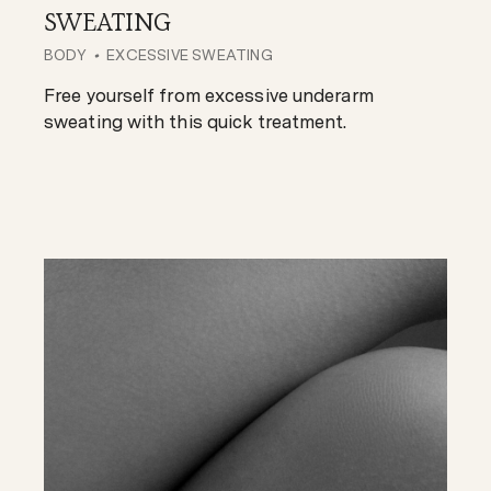
SWEATING
BODY
EXCESSIVE SWEATING
Free yourself from excessive underarm
sweating with this quick treatment.