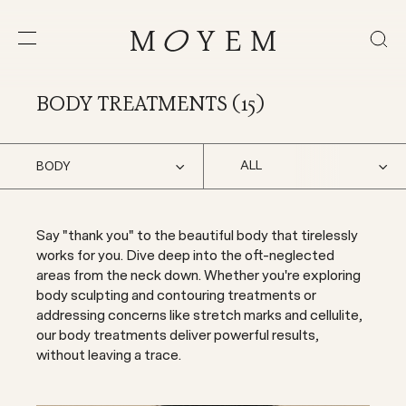
BODY TREATMENTS (
15
)
ALL
BODY
Say "thank you" to the beautiful body that tirelessly
works for you. Dive deep into the oft-neglected
areas from the neck down. Whether you're exploring
body sculpting and contouring treatments or
addressing concerns like stretch marks and cellulite,
our body treatments deliver powerful results,
without leaving a trace.