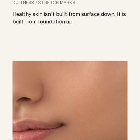
DULLNESS
/
STRETCH MARKS
Healthy skin isn’t built from surface down. It is
built from foundation up.