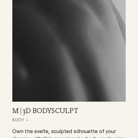
M | 3D BODYSCULPT
BODY
Own the svelte, sculpted silhouette of your