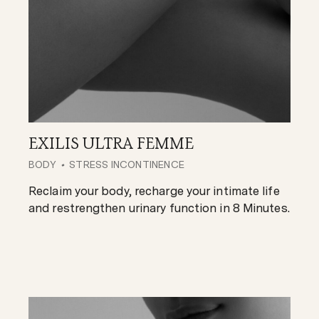
EXILIS ULTRA FEMME
BODY
STRESS INCONTINENCE
Reclaim your body, recharge your intimate life
and restrengthen urinary function in 8 Minutes.