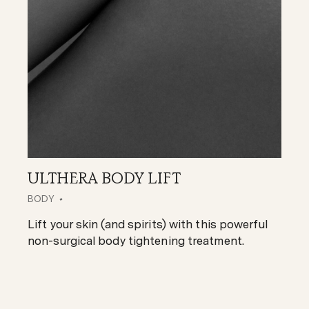
ULTHERA BODY LIFT
BODY
Lift your skin (and spirits) with this powerful
non-surgical body tightening treatment.