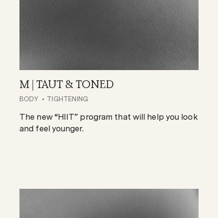
M | TAUT & TONED
BODY
TIGHTENING
The new “HIIT” program that will help you look
and feel younger.