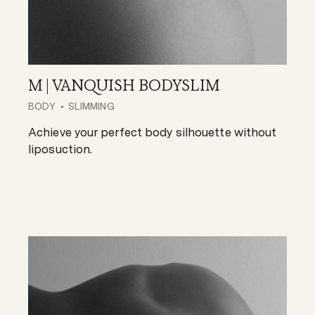
M | VANQUISH BODYSLIM
BODY
SLIMMING
Achieve your perfect body silhouette without
liposuction.