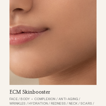
ECM Skinbooster
FACE
/
BODY
COMPLEXION
/
ANTI-AGING
/
WRINKLES
/
HYDRATION
/
REDNESS
/
NECK
/
SCARS
/