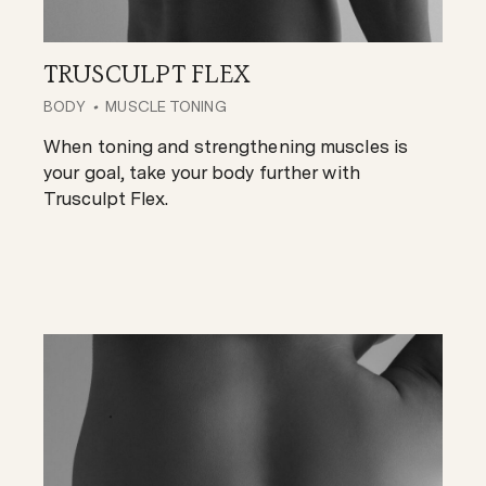
TRUSCULPT FLEX
BODY
MUSCLE TONING
When toning and strengthening muscles is
your goal, take your body further with
Trusculpt Flex.