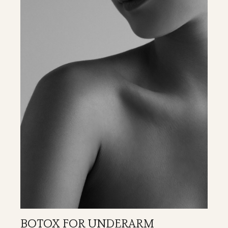
BOTOX FOR UNDERARM