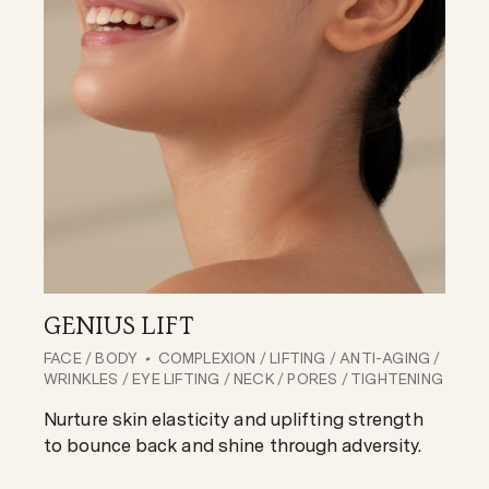
GENIUS LIFT
FACE
/
BODY
COMPLEXION
/
LIFTING
/
ANTI-AGING
/
WRINKLES
/
EYE LIFTING
/
NECK
/
PORES
/
TIGHTENING
Nurture skin elasticity and uplifting strength
to bounce back and shine through adversity.