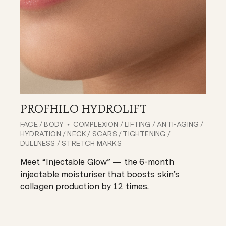
PROFHILO HYDROLIFT
FACE
/
BODY
COMPLEXION
/
LIFTING
/
ANTI-AGING
/
HYDRATION
/
NECK
/
SCARS
/
TIGHTENING
/
DULLNESS
/
STRETCH MARKS
Meet “Injectable Glow” — the 6-month
injectable moisturiser that boosts skin’s
collagen production by 12 times.