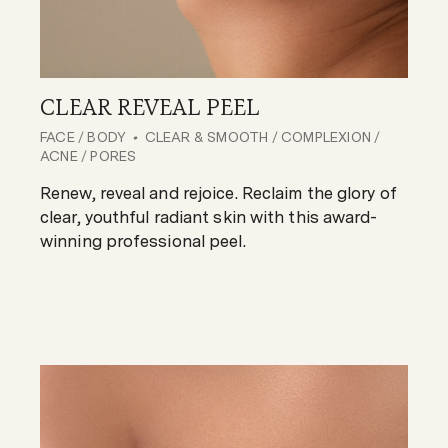
CLEAR REVEAL PEEL
FACE
/
BODY
CLEAR & SMOOTH
/
COMPLEXION
/
ACNE
/
PORES
Renew, reveal and rejoice. Reclaim the glory of
clear, youthful radiant skin with this award-
winning professional peel.