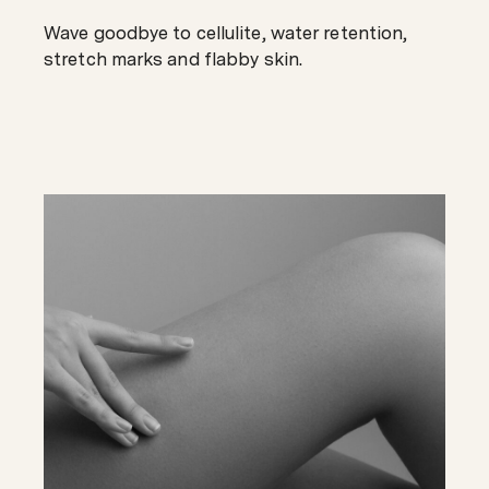
Wave goodbye to cellulite, water retention,
stretch marks and flabby skin.