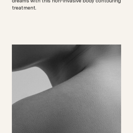
dreams with this non-invasive body contouring
treatment.