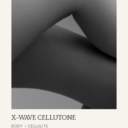
X-WAVE CELLUTONE
BODY
CELLULITE