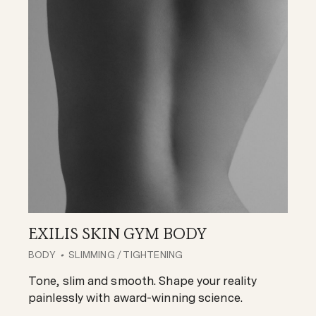
EXILIS SKIN GYM BODY
BODY
SLIMMING
/
TIGHTENING
Tone, slim and smooth. Shape your reality
painlessly with award-winning science.