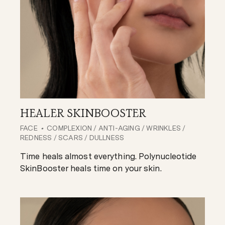
HEALER SKINBOOSTER
FACE
COMPLEXION / ANTI-AGING / WRINKLES /
REDNESS / SCARS / DULLNESS
Time heals almost everything. Polynucleotide
SkinBooster heals time on your skin.