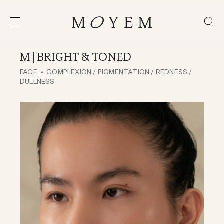
M | BRIGHT & TONED
FACE
COMPLEXION / PIGMENTATION / REDNESS /
DULLNESS