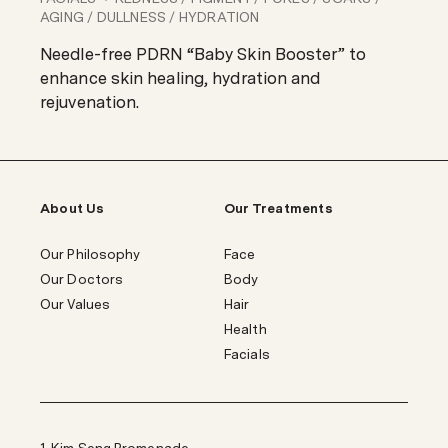
AGING / DULLNESS / HYDRATION
Needle-free PDRN “Baby Skin Booster” to
enhance skin healing, hydration and
rejuvenation.
About Us
Our Treatments
Our Philosophy
Face
Our Doctors
Body
Our Values
Hair
Health
Facials