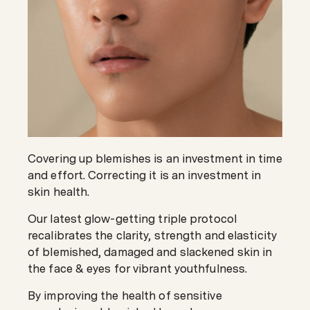
Covering up blemishes is an investment in time
and effort. Correcting it is an investment in
skin health.
Our latest glow-getting triple protocol
recalibrates the clarity, strength and elasticity
of blemished, damaged and slackened skin in
the face & eyes for vibrant youthfulness.
By improving the health of sensitive